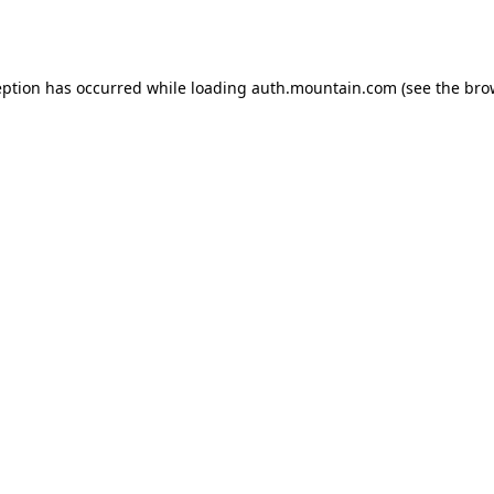
eption has occurred while loading
auth.mountain.com
(see the
bro