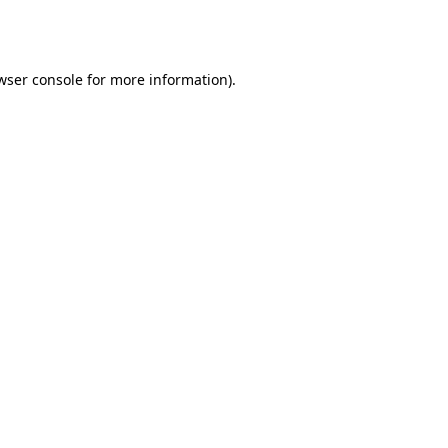
wser console
for more information).