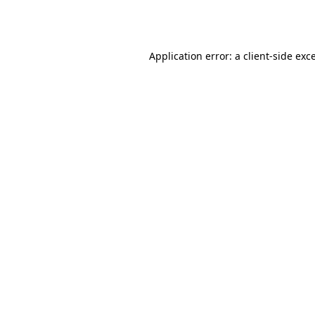
Application error: a
client
-side exc